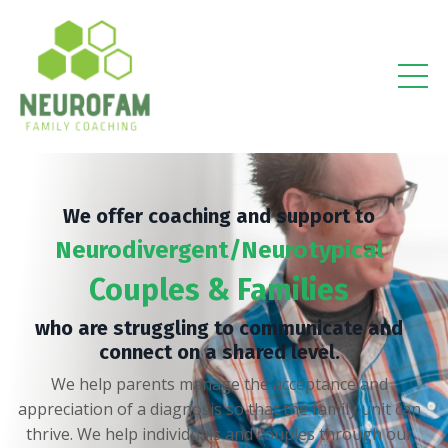
We offer coaching and support to
Neurodivergent/Neurotypical
Couples & Families
who are struggling to communicate and
connect on a shared level.
We help parents manage the acceptance and
appreciation of a diagnosis so that the family unit can
thrive. We help individuals and couples through our