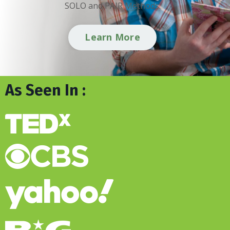
SOLO and PAIR Methods.
Learn More
As Seen In :