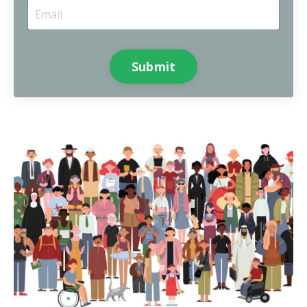
Submit