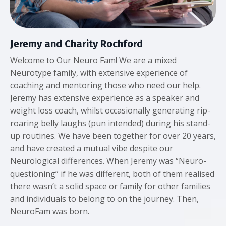
Jeremy and Charity Rochford
Welcome to Our Neuro Fam! We are a mixed
Neurotype family, with extensive experience of
coaching and mentoring those who need our help.
Jeremy has extensive experience as a speaker and
weight loss coach, whilst occasionally generating rip-
roaring belly laughs (pun intended) during his stand-
up routines. We have been together for over 20 years,
and have created a mutual vibe despite our
Neurological differences. When Jeremy was “Neuro-
questioning” if he was different, both of them realised
there wasn’t a solid space or family for other families
and individuals to belong to on the journey. Then,
NeuroFam was born.