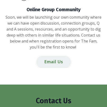
Online Group Community
Soon, we will be launching our own community where
we can have open discussion, connection groups, Q
and A sessions, resources, and an opportunity to dig
deep with others in similar life situations. Contact us
below and when registration opens for The Fam,
you'll be the first to know!
Email Us
Contact Us