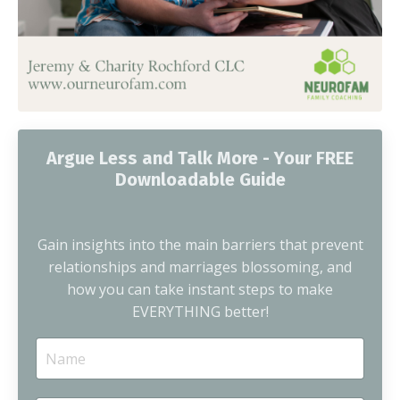
Argue Less and Talk More - Your FREE
Downloadable Guide
Gain insights into the main barriers that prevent
relationships and marriages blossoming, and
how you can take instant steps to make
EVERYTHING better!