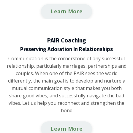
Learn More
PAIR Coaching
Preserving Adoration In Relationships
Communication is the cornerstone of any successful
relationship, particularly marriages, partnerships and
couples. When one of the PAIR sees the world
differently, the main goal is to develop and nurture a
mutual communication style that makes you both
share good vibes, and successfully navigate the bad
vibes. Let us help you reconnect and strengthen the
bond
Learn More