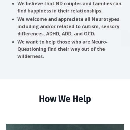
We believe that ND couples and families can
find happiness in their relationships.
We welcome and appreciate all Neurotypes
including and/or related to Autism, sensory
differences, ADHD, ADD, and OCD.
We want to help those who are Neuro-
Questioning find their way out of the
wilderness.
How We Help