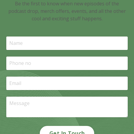
Be the first to know when new episodes of the
podcast drop, merch offers, events, and all the other
cool and exciting stuff happens.
Get In Touch