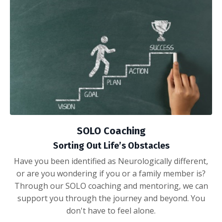
SOLO Coaching
Sorting Out Life’s Obstacles
Have you been identified as Neurologically different,
or are you wondering if you or a family member is?
Through our SOLO coaching and mentoring, we can
support you through the journey and beyond. You
don't have to feel alone.