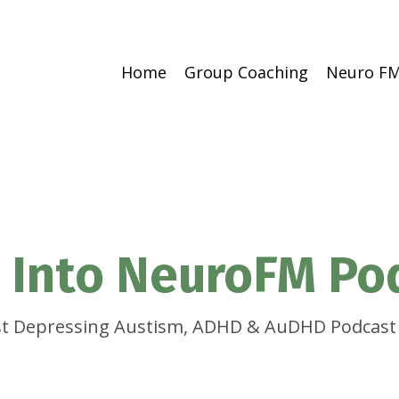
Home
Group Coaching
Neuro FM
 Into NeuroFM Po
t Depressing Austism, ADHD & AuDHD Podcast 