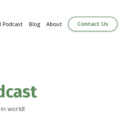
Contact Us
 Podcast
Blog
About
dcast
in world!