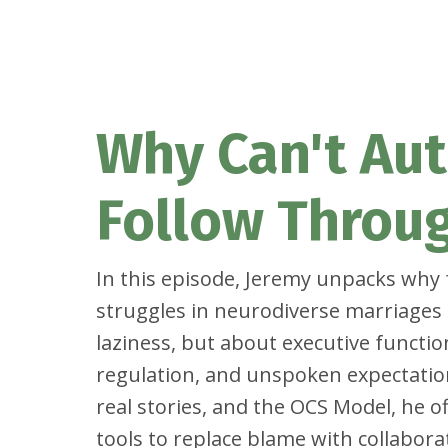
Why Can't Aut
Follow Throu
In this episode, Jeremy unpacks why
struggles in neurodiverse marriages 
laziness, but about executive functi
regulation, and unspoken expectatio
real stories, and the OCS Model, he of
tools to replace blame with collabora