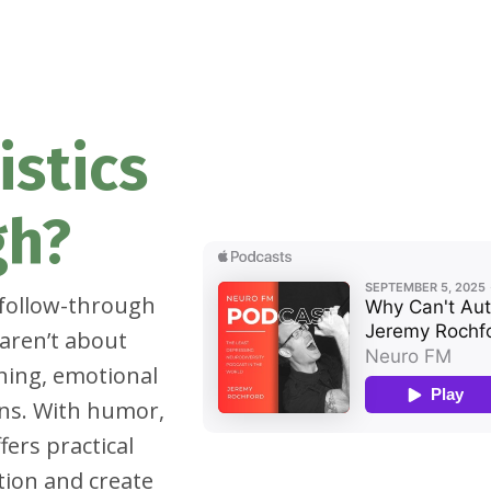
istics
gh?
 follow-through
aren’t about
oning, emotional
ns. With humor,
fers practical
tion and create