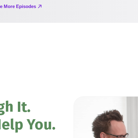
h It.
elp You.