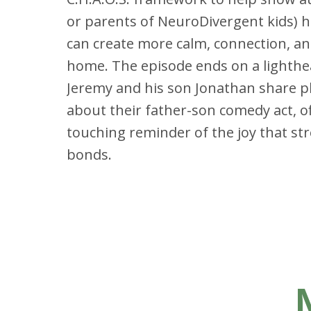
or parents of NeuroDivergent kids) h
can create more calm, connection, a
home. The episode ends on a lighthe
Jeremy and his son Jonathan share p
about their father-son comedy act, of
touching reminder of the joy that st
bonds.