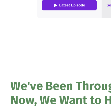
We've Been Throug
Now, We Want to H