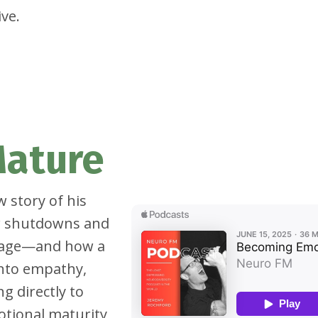
ve.
Mature
w story of his
ow shutdowns and
riage—and how a
nto empathy,
g directly to
otional maturity