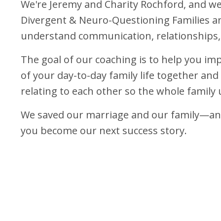
We're Jeremy and Charity Rochford, and w
Divergent & Neuro-Questioning Families a
understand communication, relationships,
The goal of our coaching is to help you imp
of your day-to-day family life together an
relating to each other so the whole family 
We saved our marriage and our family—and
you become our next success story.