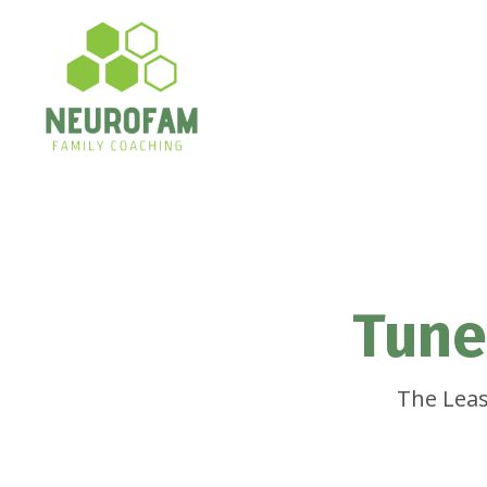
Tune
The Leas