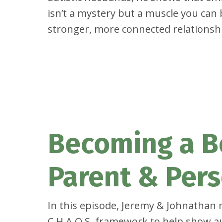
isn’t a mystery but a muscle you can 
stronger, more connected relationsh
Becoming a B
Parent & Per
In this episode, Jeremy & Johnathan r
C.H.A.O.S. framework to help show au