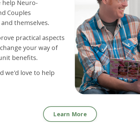
e
help Neuro-
nd Couples
 and themselves.
rove practical aspects
d change your way of
unit benefits.
 we'd love to help
Learn More