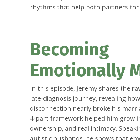
rhythms that help both partners thri
Becoming
Emotionally 
In this episode, Jeremy shares the ra
late-diagnosis journey, revealing h
disconnection nearly broke his mar
4-part framework helped him grow i
ownership, and real intimacy. Speakin
autistic husbands, he shows that em