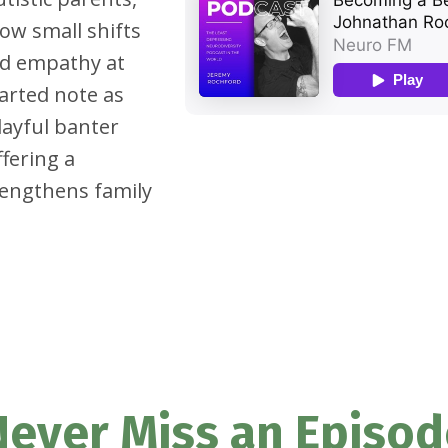
ow small shifts
nd empathy at
arted note as
layful banter
fering a
rengthens family
Never Miss an Episod