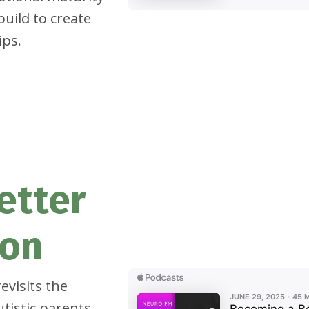
build to create
ips.
etter
son
evisits the
tistic parents,